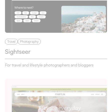
Travel
Photography
Sightseer
For travel and lifestyle photographers and bloggers