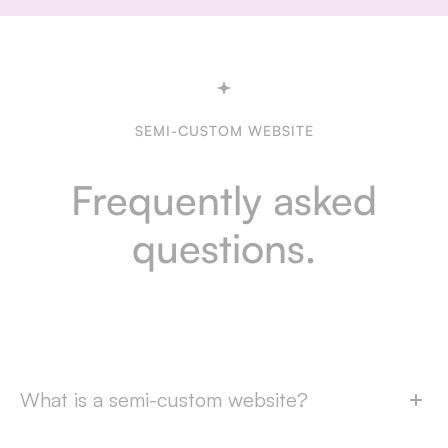
SEMI-CUSTOM WEBSITE
Frequently asked
questions.
What is a semi-custom website?
A semi-custom website is a website based on one of our