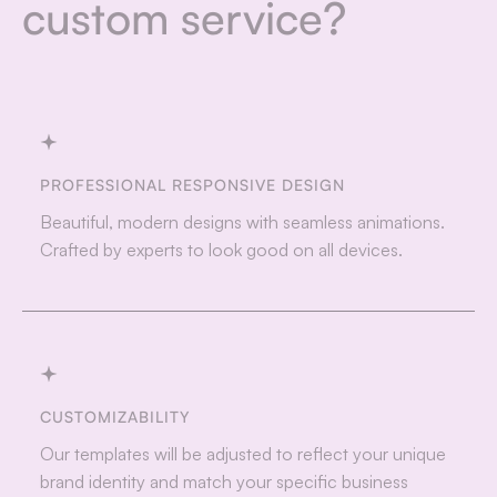
custom service?
PROFESSIONAL RESPONSIVE DESIGN
Beautiful, modern designs with seamless animations.
Crafted by experts to look good on all devices.
CUSTOMIZABILITY
Our templates will be adjusted to reflect your unique
brand identity and match your specific business