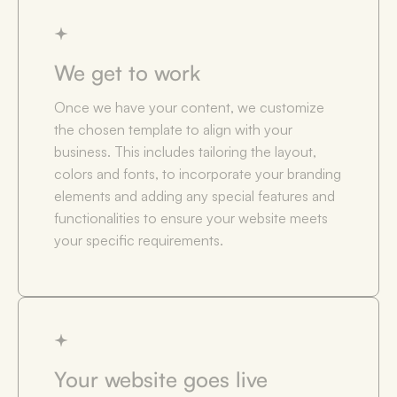
We get to work
Once we have your content, we customize
the chosen template to align with your
business. This includes tailoring the layout,
colors and fonts, to incorporate your branding
elements and adding any special features and
functionalities to ensure your website meets
your specific requirements.
Your website goes live