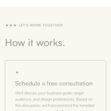
LET'S WORK TOGETHER
How it works.
Schedule a free consultation
We’ll discuss your business goals, target
audience, and design preferences. Based on
this discussion, we’ll recommend the template