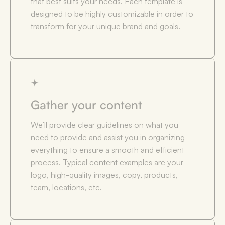
that best suits your needs. Each template is
designed to be highly customizable in order to
transform for your unique brand and goals.
Gather your content
We’ll provide clear guidelines on what you
need to provide and assist you in organizing
everything to ensure a smooth and efficient
process. Typical content examples are your
logo, high-quality images, copy, products,
team, locations, etc.