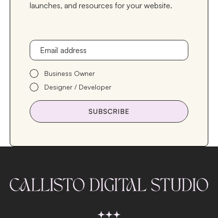
launches, and resources for your website.
Email address
Business Owner
Designer / Developer
SUBSCRIBE