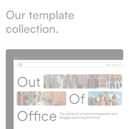
Our template
collection.