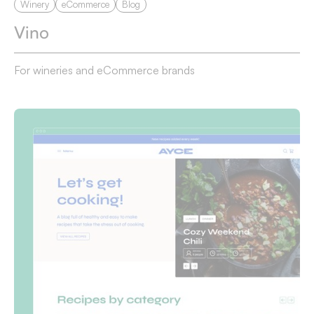
Winery
eCommerce
Blog
Vino
For wineries and eCommerce brands