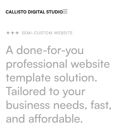
SEMI-CUSTOM WEBSITE
A done-for-you
professional website
template solution.
Tailored to your
business needs, fast,
and affordable.