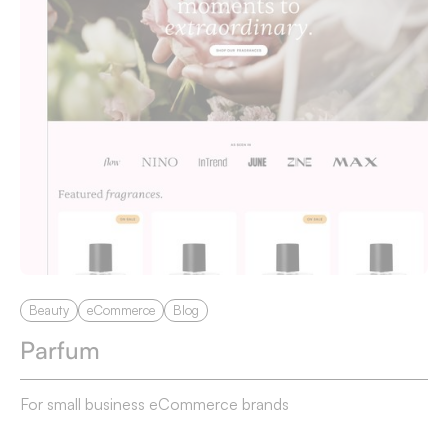
Beauty
eCommerce
Blog
Parfum
For small business eCommerce brands