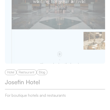
Hotel
Restaurant
Blog
Josefin Hotel
For boutique hotels and restaurants