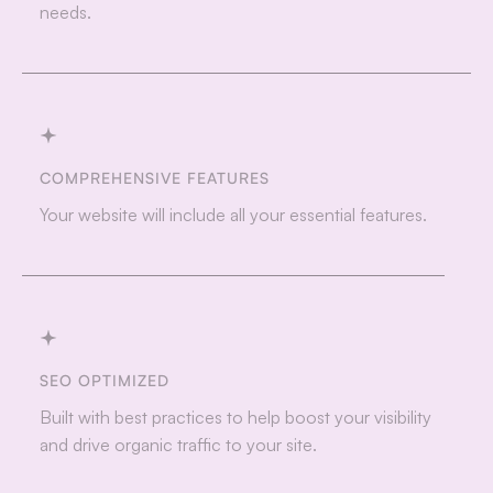
needs.
COMPREHENSIVE FEATURES
Your website will include all your essential features.
SEO OPTIMIZED
Built with best practices to help boost your visibility
and drive organic traffic to your site.