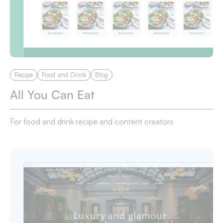
Recipe
Food and Drink
Blog
All You Can Eat
For food and drink recipe and content creators