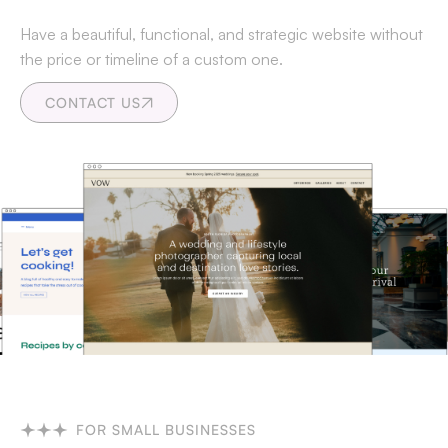
Have a beautiful, functional, and strategic website without
the price or timeline of a custom one.
CONTACT US
FOR SMALL BUSINESSES