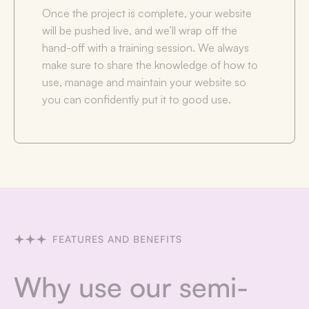
Once the project is complete, your website
will be pushed live, and we’ll wrap off the
hand-off with a training session. We always
make sure to share the knowledge of how to
use, manage and maintain your website so
you can confidently put it to good use.
FEATURES AND BENEFITS
Why use our semi-