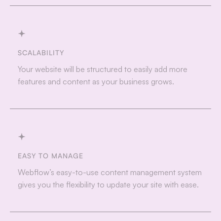
SCALABILITY
Your website will be structured to easily add more
features and content as your business grows.
EASY TO MANAGE
Webflow’s easy-to-use content management system
gives you the flexibility to update your site with ease.