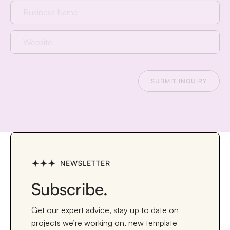
NEWSLETTER
Subscribe.
Get our expert advice, stay up to date on
projects we’re working on, new template