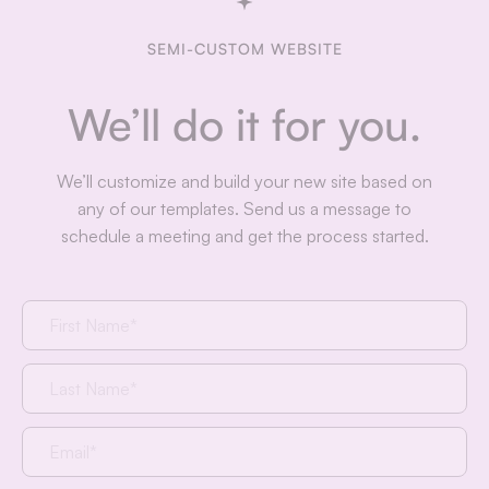
SEMI-CUSTOM WEBSITE
We’ll do it for you.
We’ll customize and build your new site based on
any of our templates. Send us a message to
schedule a meeting and get the process started.