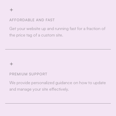
AFFORDABLE AND FAST
Get your website up and running fast for a fraction of
the price tag of a custom site.
PREMIUM SUPPORT
We provide personalized guidance on how to update
and manage your site effectively.